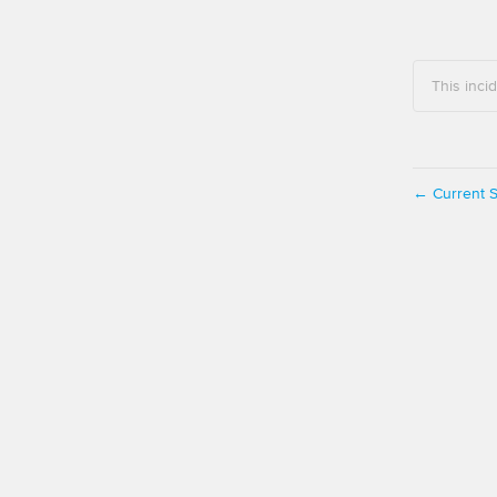
This inci
Current S
←