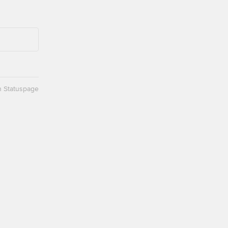
n Statuspage