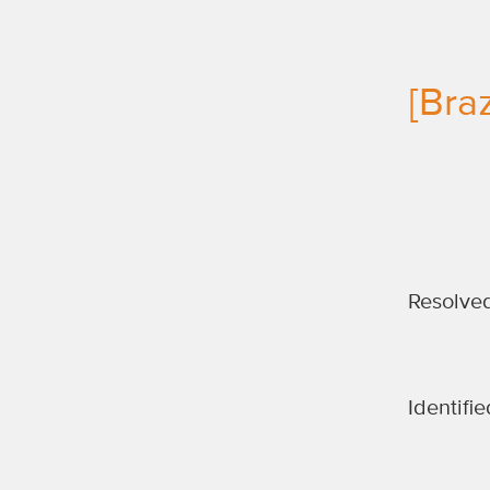
[Bra
Resolve
Identifie