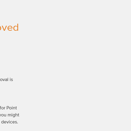
oved 
val is 
or Point 
you might 
devices. 