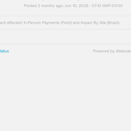
Posted
2
months ago.
Jun
10
,
2026
-
07:41
GMT-03:00
dent affected: In-Person Payments (Point) and Impact By Site (Brazil).
tatus
Powered by Atlassia