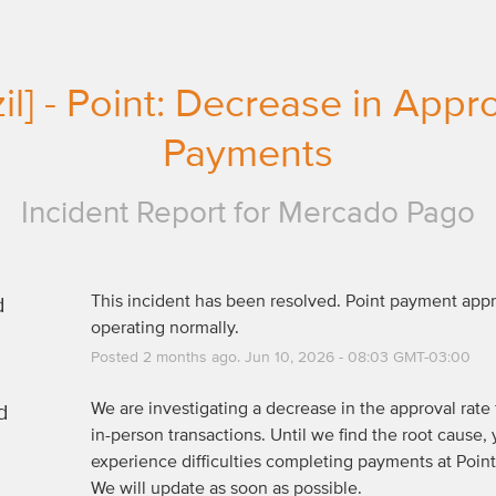
zil] - Point: Decrease in Appr
Payments
Incident Report for
Mercado Pago
d
This incident has been resolved. Point payment appro
operating normally.
Posted
2
months ago.
Jun
10
,
2026
-
08:03
GMT-03:00
d
We are investigating a decrease in the approval rate f
in-person transactions. Until we find the root cause, 
experience difficulties completing payments at Point 
We will update as soon as possible.