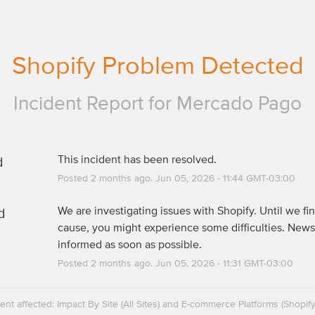
Shopify Problem Detected
Incident Report for
Mercado Pago
d
This incident has been resolved.
Posted
2
months ago.
Jun
05
,
2026
-
11:44
GMT-03:00
d
We are investigating issues with Shopify. Until we fin
cause, you might experience some difficulties. News 
informed as soon as possible.
Posted
2
months ago.
Jun
05
,
2026
-
11:31
GMT-03:00
dent affected: Impact By Site (All Sites) and E-commerce Platforms (Shopif