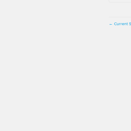
Current S
←