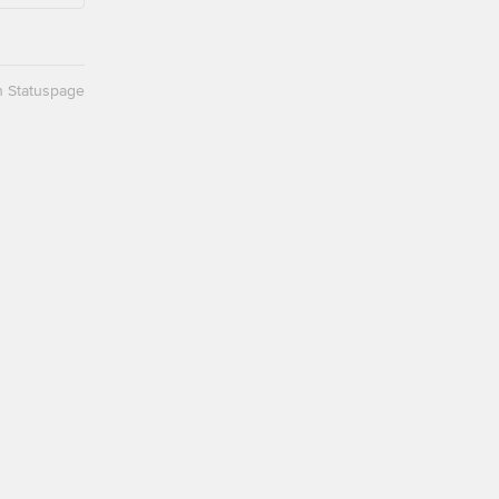
n Statuspage