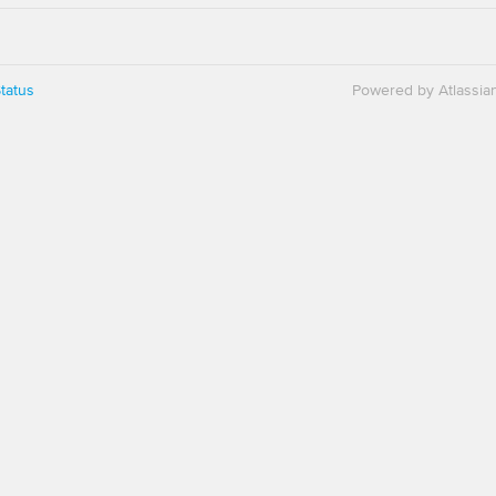
tatus
Powered by Atlassia