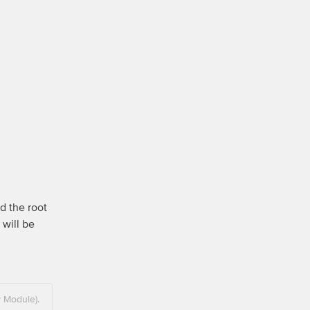
d the root 
will be 
y Module).