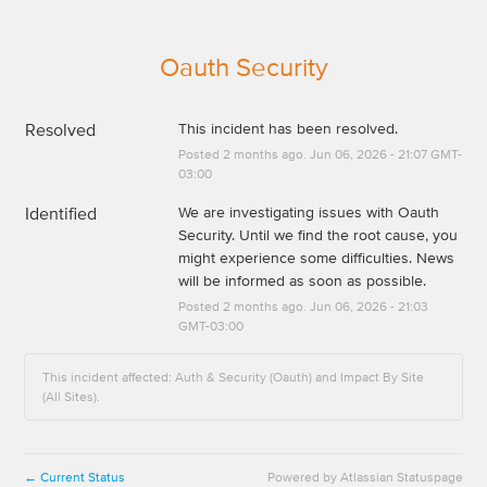
Oauth Security
Resolved
This incident has been resolved.
Posted
2
months ago.
Jun
06
,
2026
-
21:07
GMT-
03:00
Identified
We are investigating issues with Oauth 
Security. Until we find the root cause, you 
might experience some difficulties. News 
will be informed as soon as possible.
Posted
2
months ago.
Jun
06
,
2026
-
21:03
GMT-03:00
This incident affected: Auth & Security (Oauth) and Impact By Site
(All Sites).
Current Status
Powered by Atlassian Statuspage
←