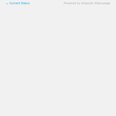
Current Status
Powered by Atlassian Statuspage
←