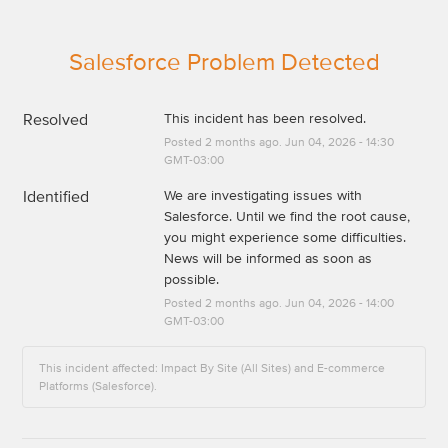
Salesforce Problem Detected
Resolved
This incident has been resolved.
Posted
2
months ago.
Jun
04
,
2026
-
14:30
GMT-03:00
Identified
We are investigating issues with 
Salesforce. Until we find the root cause, 
you might experience some difficulties. 
News will be informed as soon as 
possible.
Posted
2
months ago.
Jun
04
,
2026
-
14:00
GMT-03:00
This incident affected: Impact By Site (All Sites) and E-commerce
Platforms (Salesforce).