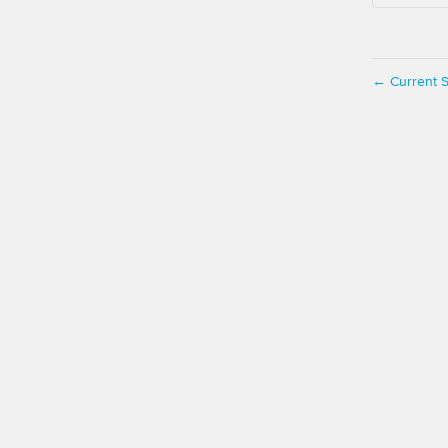
Current S
←