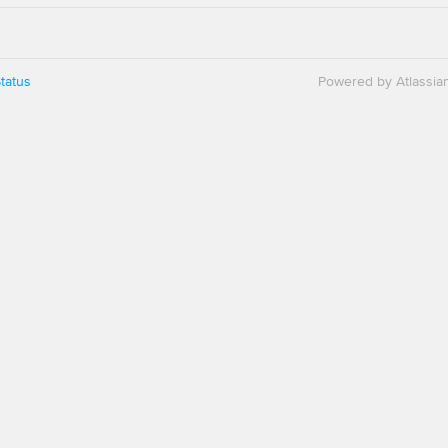
tatus
Powered by Atlassia