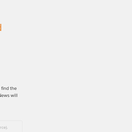
d
find the 
ews will 
rce).