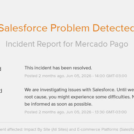
Salesforce Problem Detecte
Incident Report for
Mercado Pago
d
This incident has been resolved.
Posted
2
months ago.
Jun
05
,
2026
-
14:00
GMT-03:00
d
We are investigating issues with Salesforce. Until we 
root cause, you might experience some difficulties. N
be informed as soon as possible.
Posted
2
months ago.
Jun
05
,
2026
-
13:30
GMT-03:00
dent affected: Impact By Site (All Sites) and E-commerce Platforms (Salesfo