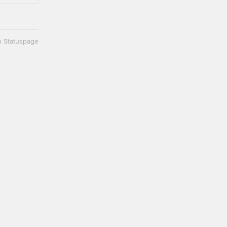
n Statuspage