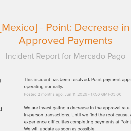
[Mexico] - Point: Decrease in 
Approved Payments
Incident Report for
Mercado Pago
d
This incident has been resolved. Point payment appro
operating normally.
Posted
2
months ago.
Jun
11
,
2026
-
17:50
GMT-03:00
d
We are investigating a decrease in the approval rate f
in-person transactions. Until we find the root cause, 
experience difficulties completing payments at Point 
We will update as soon as possible.