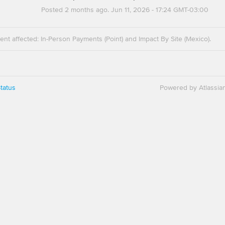
Posted
2
months ago.
Jun
11
,
2026
-
17:24
GMT-03:00
dent affected: In-Person Payments (Point) and Impact By Site (Mexico).
tatus
Powered by Atlassia