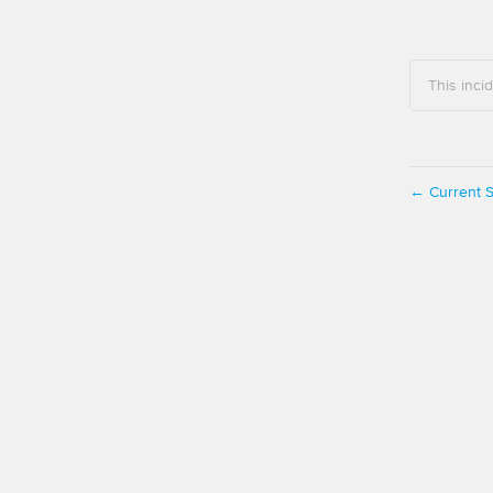
This inci
Current S
←