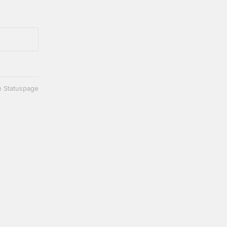
n Statuspage