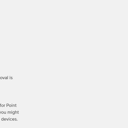
val is 
or Point 
you might 
devices. 