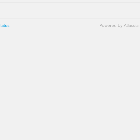
tatus
Powered by Atlassia