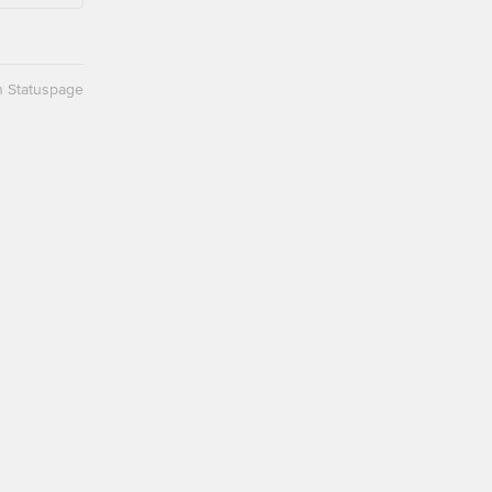
n Statuspage