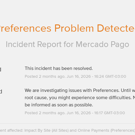
references Problem Detect
Incident Report for
Mercado Pago
d
This incident has been resolved.
Posted
2
months ago.
Jun
16
,
2026
-
16:24
GMT-03:00
d
We are investigating issues with Preferences. Until w
root cause, you might experience some difficulties. N
be informed as soon as possible.
Posted
2
months ago.
Jun
16
,
2026
-
16:17
GMT-03:00
dent affected: Impact By Site (All Sites) and Online Payments (Preferences)