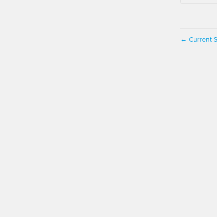
Current S
←