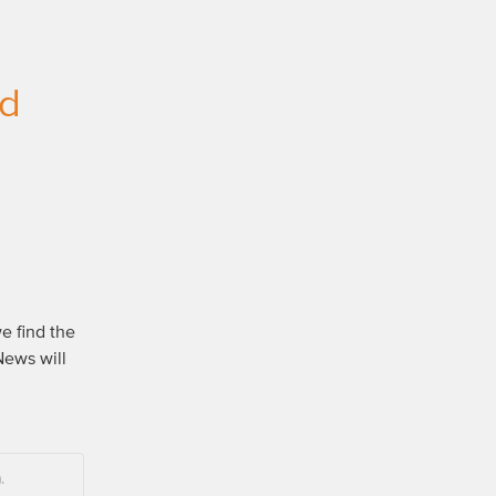
ed
e find the 
ews will 
.