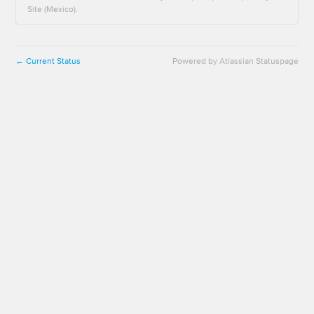
Site (Mexico).
Current Status
Powered by Atlassian Statuspage
←