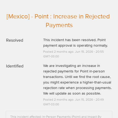
[Mexico] - Point : Increase in Rejected 
Payments
Resolved
This incident has been resolved. Point 
payment approval is operating normally.
Posted
2
months ago.
Jun
15
,
2026
-
20:55
GMT-03:00
Identified
We are investigating an increase in 
rejected payments for Point in-person 
transactions. Until we find the root cause, 
you might experience a higher-than-usual 
rejection rate when processing payments. 
We will update as soon as possible.
Posted
2
months ago.
Jun
15
,
2026
-
20:49
GMT-03:00
This incident affected: In-Person Payments (Point) and Impact By