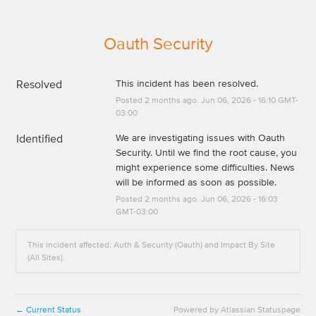
Oauth Security
Resolved
This incident has been resolved.
Posted
2
months ago.
Jun
06
,
2026
-
16:10
GMT-
03:00
Identified
We are investigating issues with Oauth 
Security. Until we find the root cause, you 
might experience some difficulties. News 
will be informed as soon as possible.
Posted
2
months ago.
Jun
06
,
2026
-
16:03
GMT-03:00
This incident affected: Auth & Security (Oauth) and Impact By Site
(All Sites).
Current Status
Powered by Atlassian Statuspage
←