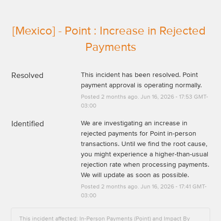
[Mexico] - Point : Increase in Rejected 
Payments
Resolved
This incident has been resolved. Point 
payment approval is operating normally.
Posted
2
months ago.
Jun
16
,
2026
-
17:53
GMT-
03:00
Identified
We are investigating an increase in 
rejected payments for Point in-person 
transactions. Until we find the root cause, 
you might experience a higher-than-usual 
rejection rate when processing payments. 
We will update as soon as possible.
Posted
2
months ago.
Jun
16
,
2026
-
17:41
GMT-
03:00
This incident affected: In-Person Payments (Point) and Impact By