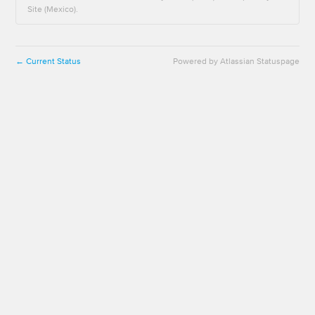
Site (Mexico).
Current Status
Powered by Atlassian Statuspage
←