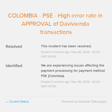
COLOMBIA - PSE - High error rate in 
APPROVAL of Davivienda 
transactions
Resolved
This incident has been resolved.
Posted
3
months ago.
May
06
,
2026
-
22:39
GMT-03:00
Identified
We are experiencing issues affecting the 
payment processing for payment method 
PSE (Colombia).
Posted
3
months ago.
May
06
,
2026
-
22:20
GMT-03:00
Current Status
Powered by Atlassian Statuspage
←