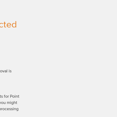
cted 
val is 
 for Point 
you might 
processing 