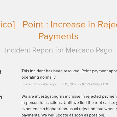
co] - Point : Increase in Reje
Payments
Incident Report for
Mercado Pago
d
This incident has been resolved. Point payment appro
operating normally.
Posted
2
months ago.
Jun
15
,
2026
-
16:52
GMT-03:00
d
We are investigating an increase in rejected payments
in-person transactions. Until we find the root cause, 
experience a higher-than-usual rejection rate when 
payments. We will update as soon as possible.