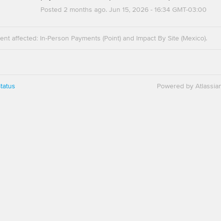
Posted
2
months ago.
Jun
15
,
2026
-
16:34
GMT-03:00
dent affected: In-Person Payments (Point) and Impact By Site (Mexico).
tatus
Powered by Atlassia