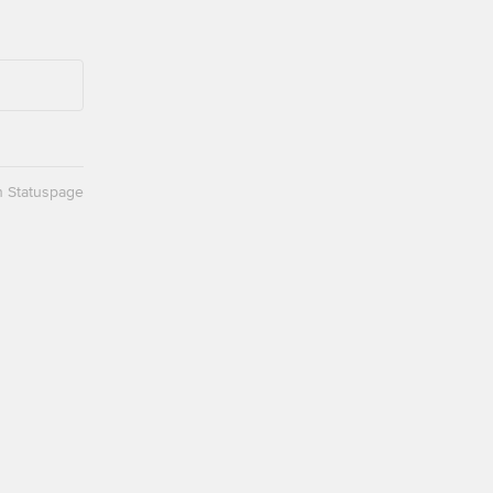
n Statuspage