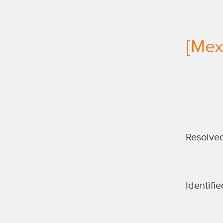
[Mexi
Resolve
Identifie