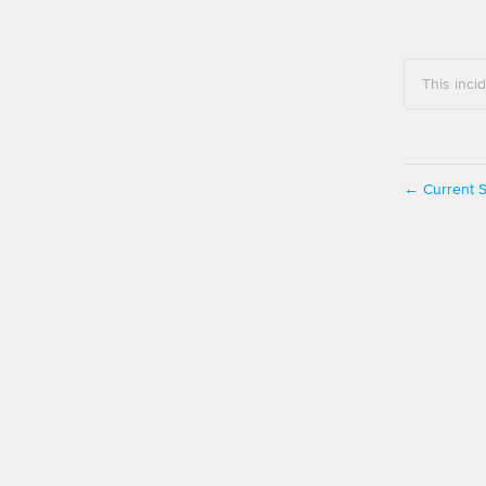
This inci
Current S
←