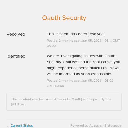
Oauth Security
Resolved
This incident has been resolved.
Posted
2
months ago.
Jun
05
,
2026
-
08:11
GMT-
03:00
Identified
We are investigating issues with Oauth 
Security. Until we find the root cause, you 
might experience some difficulties. News 
will be informed as soon as possible.
Posted
2
months ago.
Jun
05
,
2026
-
08:02
GMT-03:00
This incident affected: Auth & Security (Oauth) and Impact By Site
(All Sites).
Current Status
Powered by Atlassian Statuspage
←