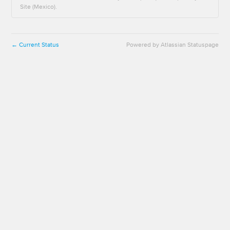
Site (Mexico).
Current Status
Powered by Atlassian Statuspage
←