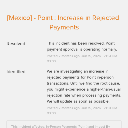
[Mexico] - Point : Increase in Rejected 
Payments
Resolved
This incident has been resolved. Point 
payment approval is operating normally.
Posted
2
months ago.
Jun
15
,
2026
-
21:51
GMT-
03:00
Identified
We are investigating an increase in 
rejected payments for Point in-person 
transactions. Until we find the root cause, 
you might experience a higher-than-usual 
rejection rate when processing payments. 
We will update as soon as possible.
Posted
2
months ago.
Jun
15
,
2026
-
21:31
GMT-
03:00
This incident affected: In-Person Payments (Point) and Impact By