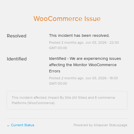
WooCommerce Issue
Resolved
This incident has been resolved.
Posted
2
months ago.
Jun
03
,
2026
-
22:30
GMT-03:00
Identified
Identified - We are experiencing issues 
affecting the Monitor WooCommerce 
Errors
Posted
2
months ago.
Jun
03
,
2026
-
19:30
GMT-03:00
This incident affected: Impact By Site (All Sites) and E-commerce
Platforms (WooCommerce).
Current Status
Powered by Atlassian Statuspage
←