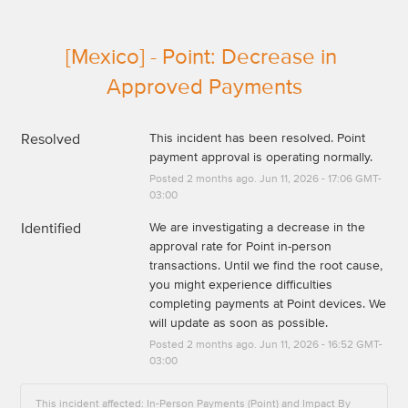
[Mexico] - Point: Decrease in 
Approved Payments
Resolved
This incident has been resolved. Point 
payment approval is operating normally.
Posted
2
months ago.
Jun
11
,
2026
-
17:06
GMT-
03:00
Identified
We are investigating a decrease in the 
approval rate for Point in-person 
transactions. Until we find the root cause, 
you might experience difficulties 
completing payments at Point devices. We 
will update as soon as possible.
Posted
2
months ago.
Jun
11
,
2026
-
16:52
GMT-
03:00
This incident affected: In-Person Payments (Point) and Impact By