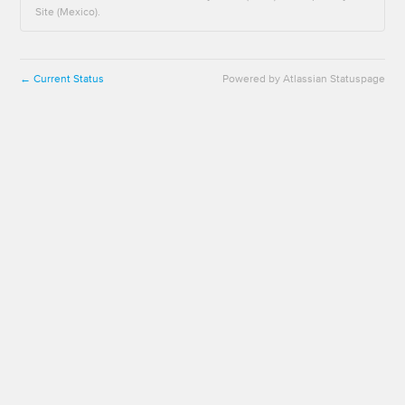
Site (Mexico).
Current Status
Powered by Atlassian Statuspage
←