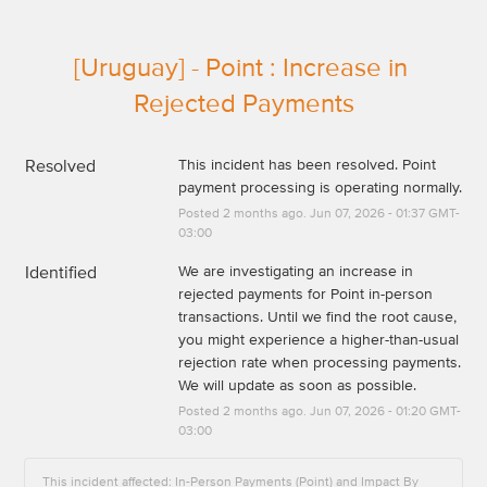
[Uruguay] - Point : Increase in 
Rejected Payments
Resolved
This incident has been resolved. Point 
payment processing is operating normally.
Posted
2
months ago.
Jun
07
,
2026
-
01:37
GMT-
03:00
Identified
We are investigating an increase in 
rejected payments for Point in-person 
transactions. Until we find the root cause, 
you might experience a higher-than-usual 
rejection rate when processing payments. 
We will update as soon as possible.
Posted
2
months ago.
Jun
07
,
2026
-
01:20
GMT-
03:00
This incident affected: In-Person Payments (Point) and Impact By