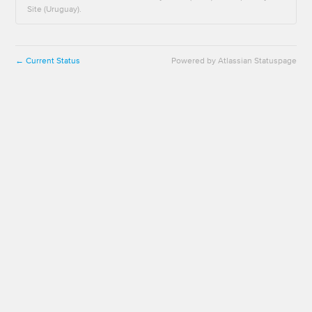
Site (Uruguay).
Current Status
Powered by Atlassian Statuspage
←