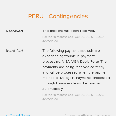
PERU - Contingencies
Resolved
This incident has been resolved.
Posted
10
months ago.
Oct
06
,
2025
-
05:59
GMT-03:00
Identified
The following payment methods are 
experiencing trouble in payment 
processing: VISA, VISA Debit (Peru). The 
payments are being received correctly 
and will be processed when the payment 
method is live again. Payments processed 
through binary mode will be rejected 
automatically.
Posted
10
months ago.
Oct
06
,
2025
-
05:26
GMT-03:00
Current Status
Powered by Atlassian Statuspage
←